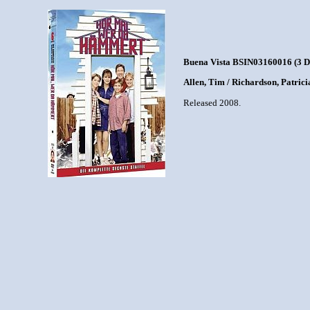
Buena Vista BSIN03160016 (3 
Allen, Tim / Richardson, Patric
Released 2008.