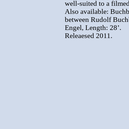
well-suited to a filme
Also available: Buch
between Rudolf Buchb
Engel, Length: 28’.
Releaesed 2011.