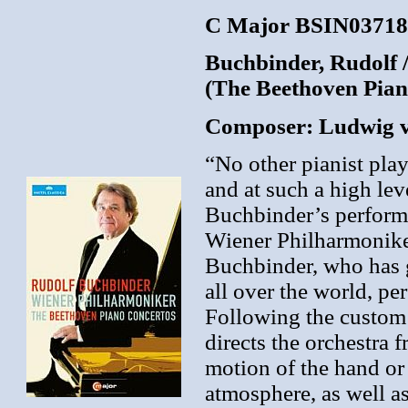
C Major BSIN037181
Buchbinder, Rudolf 
(The Beethoven Pian
Composer: Ludwig 
“No other pianist pla
and at such a high lev
Buchbinder’s performa
Wiener Philharmonike
Buchbinder, who has 
all over the world, pe
Following the custom o
directs the orchestra f
motion of the hand or 
atmosphere, as well as