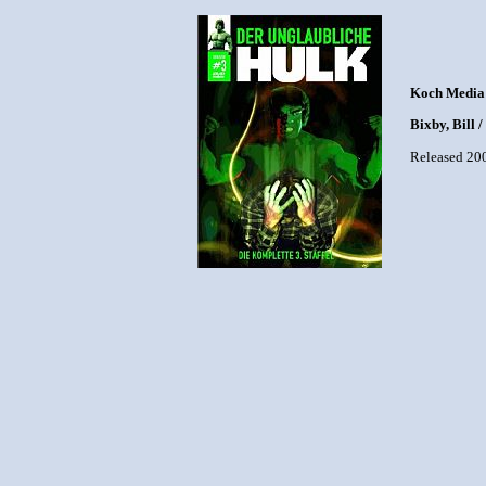
Koch Media
Bixby, Bill 
Released 20