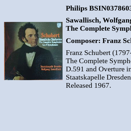
Philips BSIN0378603
Sawallisch, Wolfgang
The Complete Sympho
Composer: Franz Sc
Franz Schubert (1797
The Complete Symphoni
D.591 and Overture in 
Staatskapelle Dresden
Released 1967.