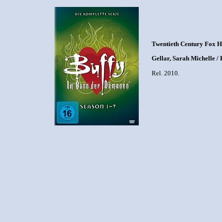
Twentieth Century Fox 
Gellar, Sarah Michelle /
Rel. 2010.