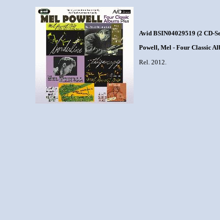
Avid BSIN04029519 (2 CD-Se
Powell, Mel - Four Classic A
Rel. 2012.