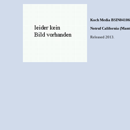
Koch Media BSIN04106
Notruf California (Mant
Released 2013.