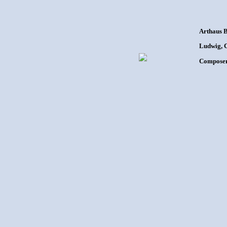
Arthaus 
Ludwig, C
Composer: