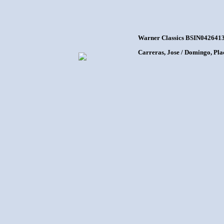
Warner Classics BSIN0426413
Carreras, Jose / Domingo, Pla