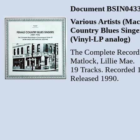
Document BSIN04330
Various Artists (Mac
Country Blues Singe
(Vinyl-LP analog)
The Complete Recordi
Matlock, Lillie Mae.
19 Tracks. Recorded 
Released 1990.