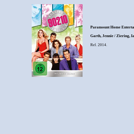
Paramount Home Enterta
Garth, Jennie / Ziering, I
Rel. 2014.