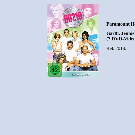
Paramount Ho
Garth, Jennie 
(7 DVD-Video
Rel. 2014.