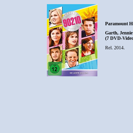
Paramount H
Garth, Jennie 
(7 DVD-Video
Rel. 2014.