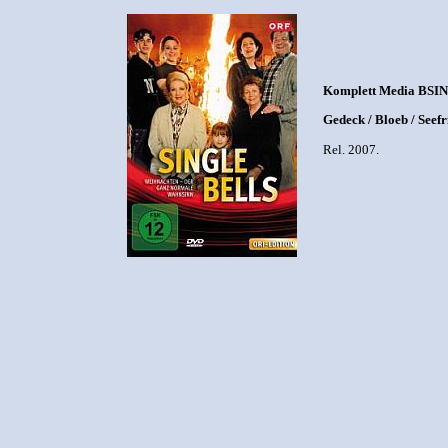
Komplett Media BSIN
Gedeck / Bloeb / Seef
Rel. 2007.