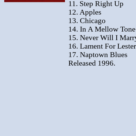
11. Step Right Up
12. Apples
13. Chicago
14. In A Mellow Tone
15. Never Will I Marr
16. Lament For Lester
17. Naptown Blues
Released 1996.