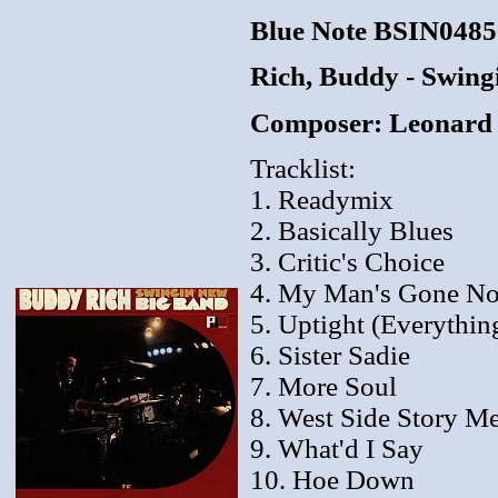
Blue Note BSIN048
Rich, Buddy - Swing
Composer: Leonard B
Tracklist:
1. Readymix
2. Basically Blues
3. Critic's Choice
4. My Man's Gone N
5. Uptight (Everything
6. Sister Sadie
7. More Soul
8. West Side Story M
9. What'd I Say
10. Hoe Down