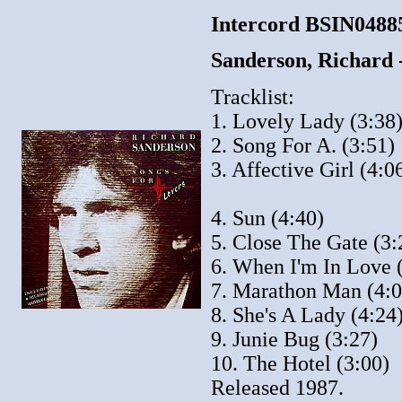
Intercord BSIN048
Sanderson, Richard
Tracklist:
1. Lovely Lady (3:38
2. Song For A. (3:51)
3. Affective Girl (4:0
4. Sun (4:40)
5. Close The Gate (3:
6. When I'm In Love 
7. Marathon Man (4:0
8. She's A Lady (4:24
9. Junie Bug (3:27)
10. The Hotel (3:00)
Released 1987.