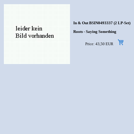
In & Out BSIN0493337 (2 LP-Set)
Roots - Saying Something
Price: 43,50 EUR