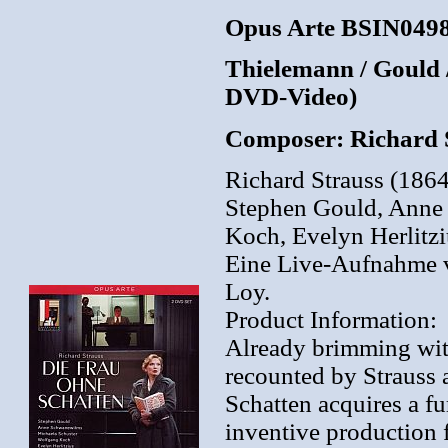
Opus Arte BSIN0498
Thielemann / Gould /
DVD-Video)
Composer: Richard 
Richard Strauss (186
Stephen Gould, Anne
Koch, Evelyn Herlitzi
Eine Live-Aufnahme v
Loy.
Product Information:
Already brimming with
recounted by Strauss 
Schatten acquires a fu
inventive production f