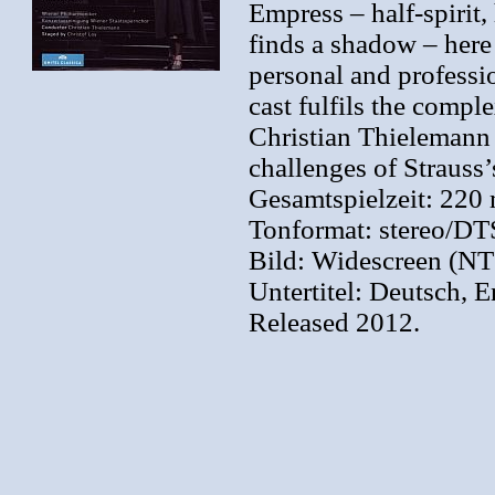
Empress – half-spirit,
finds a shadow – her
personal and professi
cast fulfils the comp
Christian Thielemann 
challenges of Strauss’
Gesamtspielzeit: 220 
Tonformat: stereo/DT
Bild: Widescreen (N
Untertitel: Deutsch, 
Released 2012.