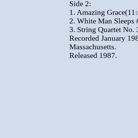
Side 2:
1. Amazing Grace(11:
2. White Man Sleeps 
3. String Quartet No. 
Recorded January 1987
Massachusetts.
Released 1987.