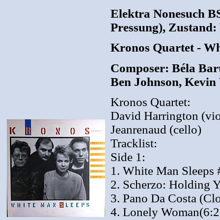
Elektra Nonesuch B
Pressung), Zustand: 
Kronos Quartet - W
Composer: Béla Bart
Ben Johnson, Kevin
Kronos Quartet:
David Harrington (vio
Jeanrenaud (cello)
Tracklist:
Side 1:
1. White Man Sleeps 
2. Scherzo: Holding 
3. Pano Da Costa (Cl
4. Lonely Woman(6:2