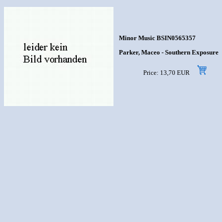
Minor Music BSIN0565357
Parker, Maceo - Southern Exposure
Price: 13,70 EUR