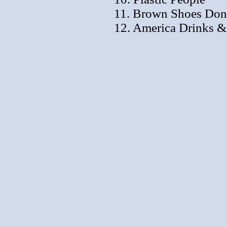
11. Brown Shoes Don'
12. America Drinks 