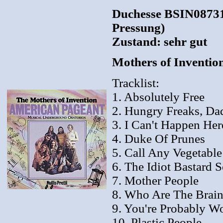
Duchesse BSIN08731
Pressung)
Zustand: sehr gut
Mothers of Inventio
Tracklist:
1. Absolutely Free
2. Hungry Freaks, Da
3. I Can't Happen Her
4. Duke Of Prunes
5. Call Any Vegetable
6. The Idiot Bastard 
7. Mother People
8. Who Are The Brain
9. You're Probably W
10. Plastic People