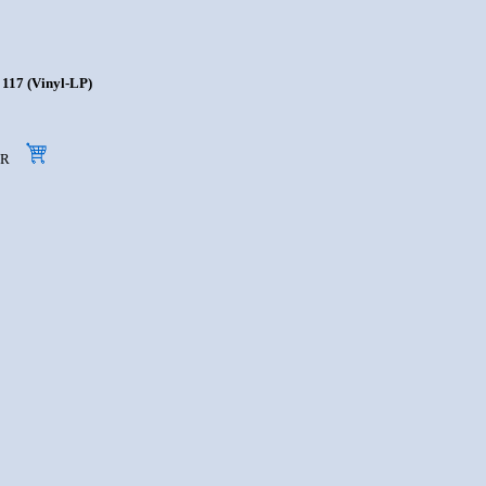
117 (Vinyl-LP)
 EUR