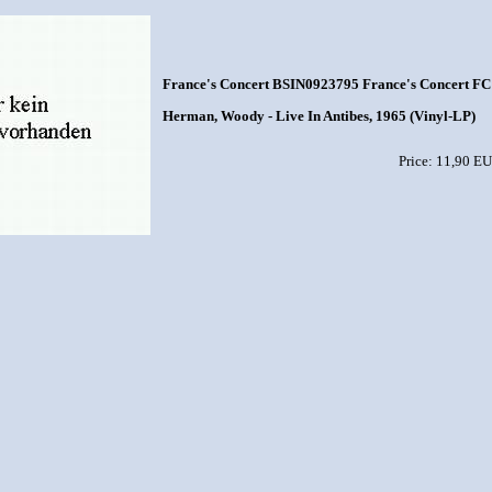
France's Concert BSIN0923795 France's Concert FC 
Herman, Woody - Live In Antibes, 1965 (Vinyl-LP)
Price: 11,90