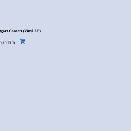
tgart-Concert (Vinyl-LP)
 10,10 EUR