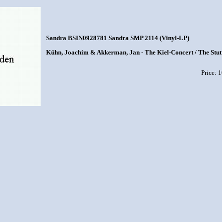
Sandra BSIN0928781 Sandra SMP 2114 (Vinyl-LP)
Kühn, Joachim & Akkerman, Jan - The Kiel-Concert / The Stut
Price: