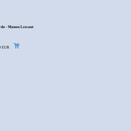
ardo - Manon Lescaut
,90 EUR