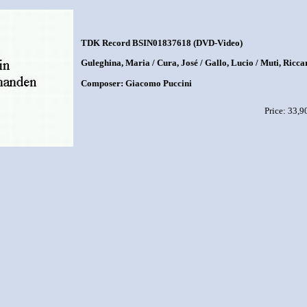
TDK Record BSIN01837618 (DVD-Video)
Guleghina, Maria / Cura, José / Gallo, Lucio / Muti, Ricc
Composer: Giacomo Puccini
Price: 33