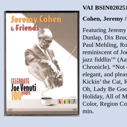
VAI BSIN020251
Cohen, Jeremy / 
Featuring Jeremy
Dunlap, Dix Bruc
Paul Mehling, Rob
reminiscent of Jo
jazz fiddlin’” (
Chronicle). “Not 
elegant, and plea
Kickin’ the Cat,
Oh, Lady Be Good
Holiday, All of 
Color, Region Co
min.