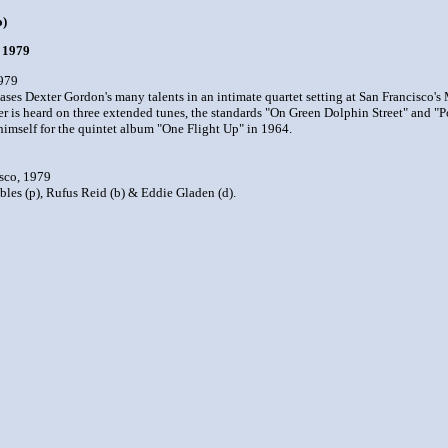
o)
o 1979
1979
s Dexter Gordon's many talents in an intimate quartet setting at San Francisco's M
er is heard on three extended tunes, the standards "On Green Dolphin Street" and
himself for the quintet album "One Flight Up" in 1964.
sco, 1979
bles (p), Rufus Reid (b) & Eddie Gladen (d).