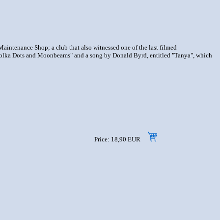
aintenance Shop; a club that also witnessed one of the last filmed
 "Polka Dots and Moonbeams" and a song by Donald Byrd, entitled "Tanya", which
Price: 18,90 EUR