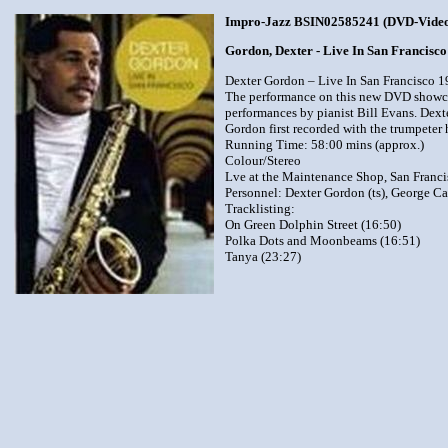
Impro-Jazz BSIN02585241 (DVD-Vide
Gordon, Dexter - Live In San Francisc
Dexter Gordon – Live In San Francisco 
The performance on this new DVD showcase
performances by pianist Bill Evans. Dext
Gordon first recorded with the trumpeter 
Running Time: 58:00 mins (approx.)
Colour/Stereo
Lve at the Maintenance Shop, San Franci
Personnel: Dexter Gordon (ts), George Ca
Tracklisting:
On Green Dolphin Street (16:50)
Polka Dots and Moonbeams (16:51)
Tanya (23:27)