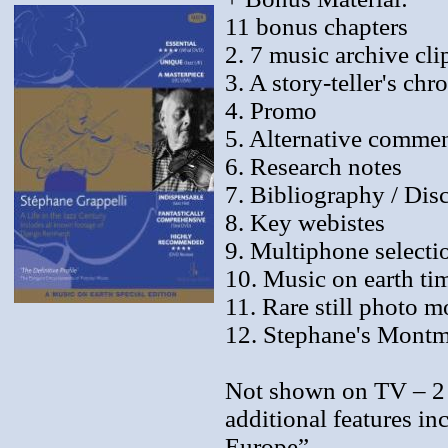
11 bonus chapters
2. 7 music archive cli
3. A story-teller's chr
4. Promo
5. Alternative comme
6. Research notes
7. Bibliography / Di
8. Key webistes
9. Multiphone selecti
10. Music on earth ti
11. Rare still photo 
12. Stephane's Montm
Not shown on TV – 2 
additional features i
Europe”.