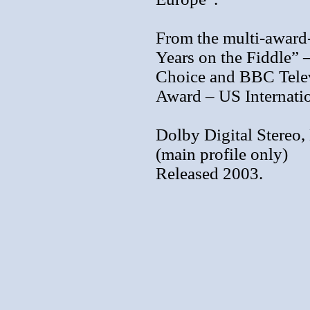
From the multi-award
Years on the Fiddle” 
Choice and BBC Telev
Award – US Internatio
Dolby Digital Stereo, 
(main profile only)
Released 2003.