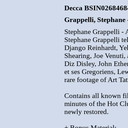
Decca BSIN0268468
Grappelli, Stephane 
Stephane Grappelli -
Stephane Grappelli tel
Django Reinhardt, Ye
Shearing, Joe Venuti
Diz Disley, John Eth
et ses Gregoriens, Le
rare footage of Art Ta
Contains all known fi
minutes of the Hot Cl
newly restored.
+ Bonus Material: