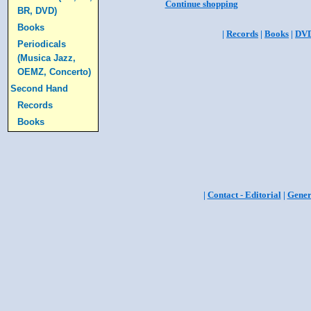
Continue shopping
BR, DVD)
Books
|
Records
|
Books
|
DV
Periodicals
(Musica Jazz,
OEMZ, Concerto)
Second Hand
Records
Books
|
Contact - Editorial
|
Gener