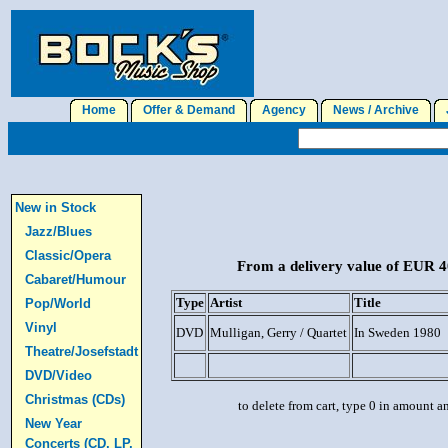
Home
Offer & Demand
Agency
News / Archive
J
New in Stock
Jazz/Blues
Classic/Opera
From a delivery value of EUR 40
Cabaret/Humour
Type
Artist
Title
Pop/World
Vinyl
DVD
Mulligan, Gerry / Quartet
In Sweden 1980
Theatre/Josefstadt
DVD/Video
Christmas (CDs)
to delete from cart, type 0 in amount a
New Year
Concerts (CD, LP,