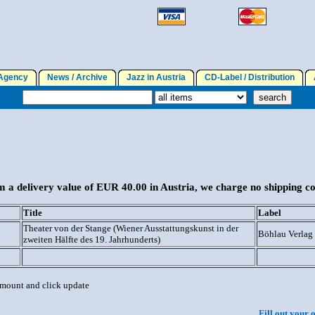
gency
News / Archive
Jazz in Austria
CD-Label / Distribution
A
 a delivery value of EUR 40.00 in Austria, we charge no shipping co
Title
Label
Theater von der Stange (Wiener Ausstattungskunst in der
Böhlau Verlag
zweiten Hälfte des 19. Jahrhunderts)
 amount and click update
Fill out your 