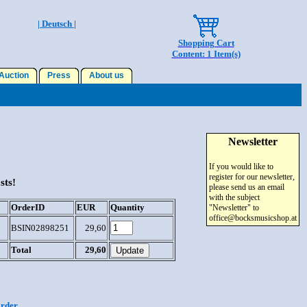
| Deutsch |
Shopping Cart
Content: 1 Item(s)
uction
Press
About us
Newsletter
If you would like to
register for our newsletter,
sts!
please send us an email
with the subject
OrderID
EUR
Quantity
"Newsletter" to
office@bocksmusicshop.at
BSIN02898251
29,60
Total
29,60
order