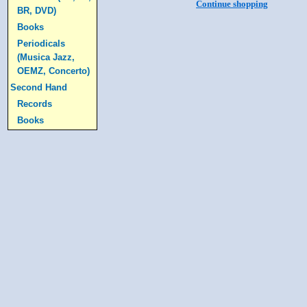
Continue shopping
BR, DVD)
Books
Periodicals
(Musica Jazz,
OEMZ, Concerto)
Second Hand
Records
Books