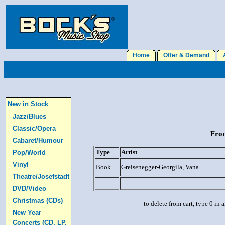
Home
Offer & Demand
A
New in Stock
Jazz/Blues
Classic/Opera
From
Cabaret/Humour
Type
Artist
Pop/World
Vinyl
Book
Greisenegger-Georgila, Vana
Theatre/Josefstadt
DVD/Video
Christmas (CDs)
to delete from cart, type 0 in
New Year
Concerts (CD, LP,