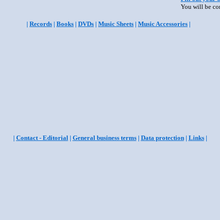
You will be co
|
Records
|
Books
|
DVDs
|
Music Sheets
|
Music Accessories
|
|
Contact - Editorial
|
General business terms
|
Data protection
|
Links
|