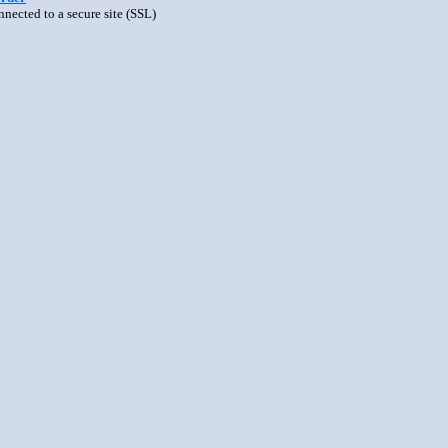
nnected to a secure site (SSL)