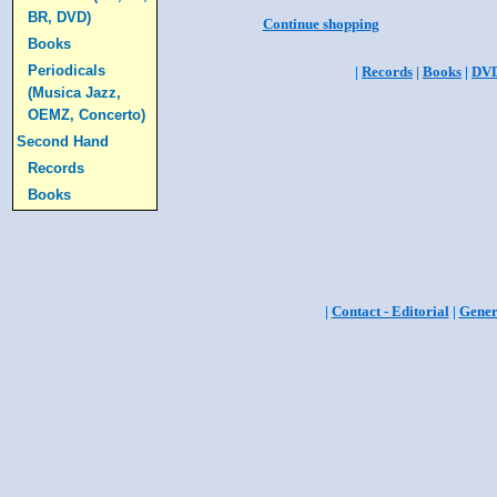
BR, DVD)
Continue shopping
Books
Periodicals
|
Records
|
Books
|
DV
(Musica Jazz,
OEMZ, Concerto)
Second Hand
Records
Books
|
Contact - Editorial
|
Gener