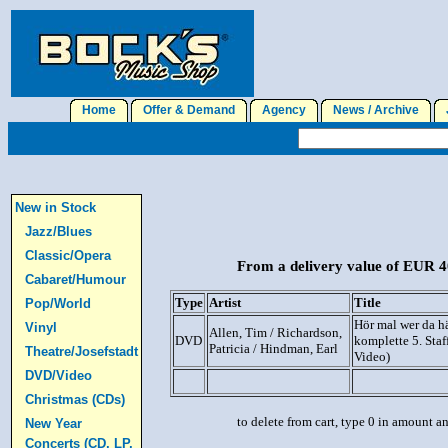
Home
Offer & Demand
Agency
News / Archive
J
New in Stock
Jazz/Blues
Classic/Opera
From a delivery value of EUR 40
Cabaret/Humour
Type
Artist
Title
Pop/World
Hör mal wer da h
Vinyl
Allen, Tim / Richardson,
DVD
komplette 5. Staf
Patricia / Hindman, Earl
Theatre/Josefstadt
Video)
DVD/Video
Christmas (CDs)
to delete from cart, type 0 in amount a
New Year
Concerts (CD, LP,