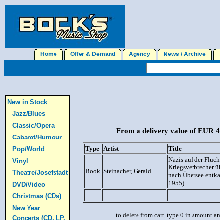
Home
Offer & Demand
Agency
News / Archive
J
New in Stock
Jazz/Blues
Classic/Opera
From a delivery value of EUR 40
Cabaret/Humour
Type
Artist
Title
Pop/World
Nazis auf der Fluch
Vinyl
Kriegsverbrecher üb
Book
Steinacher, Gerald
Theatre/Josefstadt
nach Übersee entk
1955)
DVD/Video
Christmas (CDs)
New Year
to delete from cart, type 0 in amount a
Concerts (CD, LP,