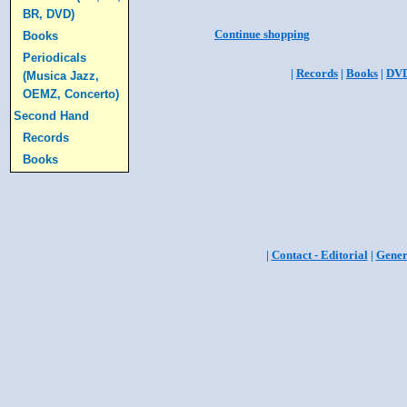
BR, DVD)
Continue shopping
Books
Periodicals
|
Records
|
Books
|
DV
(Musica Jazz,
OEMZ, Concerto)
Second Hand
Records
Books
|
Contact - Editorial
|
Gener