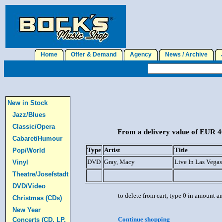
Home
Offer & Demand
Agency
News / Archive
J
New in Stock
Jazz/Blues
Classic/Opera
From a delivery value of EUR 40
Cabaret/Humour
Type
Artist
Title
Pop/World
DVD
Gray, Macy
Live In Las Vega
Vinyl
Theatre/Josefstadt
DVD/Video
to delete from cart, type 0 in amount a
Christmas (CDs)
New Year
Continue shopping
Concerts (CD, LP,