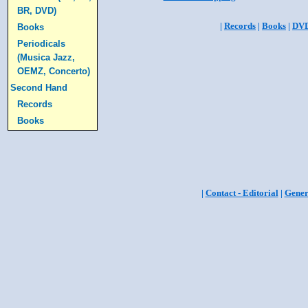
BR, DVD)
|
Records
|
Books
|
DV
Books
Periodicals
(Musica Jazz,
OEMZ, Concerto)
Second Hand
Records
Books
|
Contact - Editorial
|
Gener