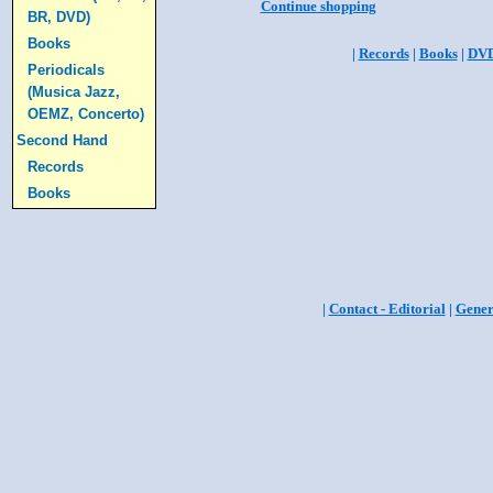
Continue shopping
BR, DVD)
Books
|
Records
|
Books
|
DV
Periodicals
(Musica Jazz,
OEMZ, Concerto)
Second Hand
Records
Books
|
Contact - Editorial
|
Gener