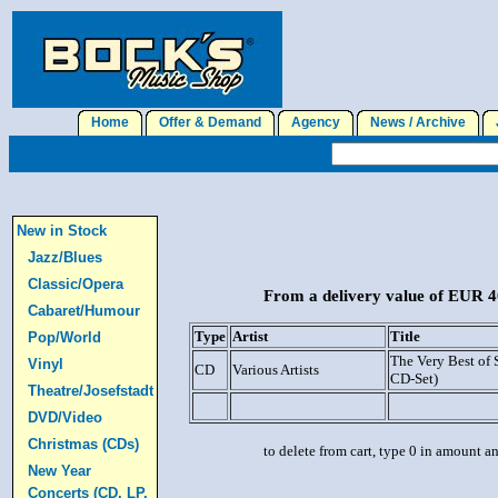
Home
Offer & Demand
Agency
News / Archive
J
New in Stock
Jazz/Blues
Classic/Opera
From a delivery value of EUR 40
Cabaret/Humour
Type
Artist
Title
Pop/World
The Very Best of 
Vinyl
CD
Various Artists
CD-Set)
Theatre/Josefstadt
DVD/Video
Christmas (CDs)
to delete from cart, type 0 in amount a
New Year
Concerts (CD, LP,