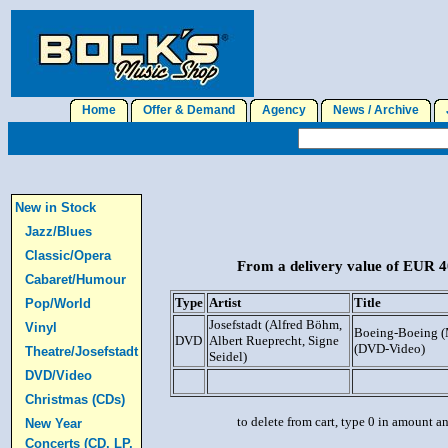
Home
Offer & Demand
Agency
News / Archive
J
New in Stock
Jazz/Blues
Classic/Opera
From a delivery value of EUR 40
Cabaret/Humour
Type
Artist
Title
Pop/World
Josefstadt (Alfred Böhm,
Vinyl
Boeing-Boeing (
DVD
Albert Rueprecht, Signe
(DVD-Video)
Theatre/Josefstadt
Seidel)
DVD/Video
Christmas (CDs)
to delete from cart, type 0 in amount a
New Year
Concerts (CD, LP,