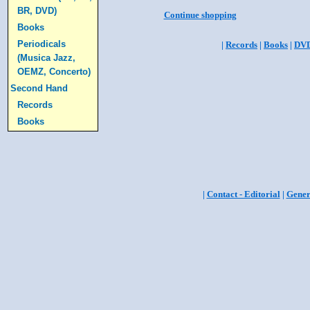
BR, DVD)
Continue shopping
Books
Periodicals
|
Records
|
Books
|
DV
(Musica Jazz,
OEMZ, Concerto)
Second Hand
Records
Books
|
Contact - Editorial
|
Gener