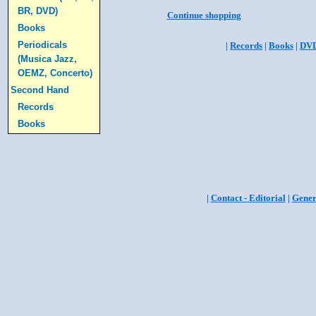
BR, DVD)
Continue shopping
Books
Periodicals
|
Records
|
Books
|
DV
(Musica Jazz,
OEMZ, Concerto)
Second Hand
Records
Books
|
Contact - Editorial
|
Gener