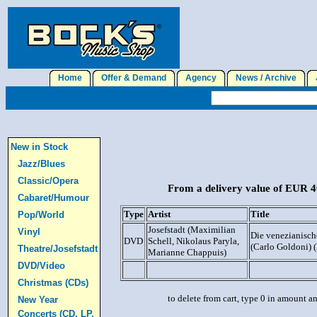
Home
Offer & Demand
Agency
News / Archive
J
New in Stock
Jazz/Blues
Classic/Opera
From a delivery value of EUR 40
Cabaret/Humour
Type
Artist
Title
Pop/World
Josefstadt (Maximilian
Vinyl
Die venezianisch
DVD
Schell, Nikolaus Paryla,
(Carlo Goldoni)
Theatre/Josefstadt
Marianne Chappuis)
DVD/Video
Christmas (CDs)
to delete from cart, type 0 in amount a
New Year
Concerts (CD, LP,