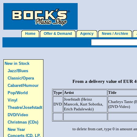
Home
Offer & Demand
Agency
News / Archive
J
New in Stock
Jazz/Blues
Classic/Opera
From a delivery value of EUR 40
Cabaret/Humour
Type
Artist
Title
Pop/World
Josefstadt (Heinz
Vinyl
Charleys Tante 
DVD
Marecek, Kurt Sobotka,
(DVD-Video)
Theatre/Josefstadt
Erich Padalewski)
DVD/Video
Christmas (CDs)
to delete from cart, type 0 in amount a
New Year
Concerts (CD, LP,