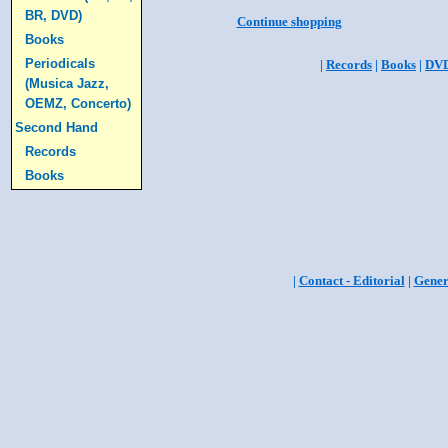
BR, DVD)
Continue shopping
Books
Periodicals
|
Records
|
Books
|
DV
(Musica Jazz,
OEMZ, Concerto)
Second Hand
Records
Books
|
Contact - Editorial
|
Gener