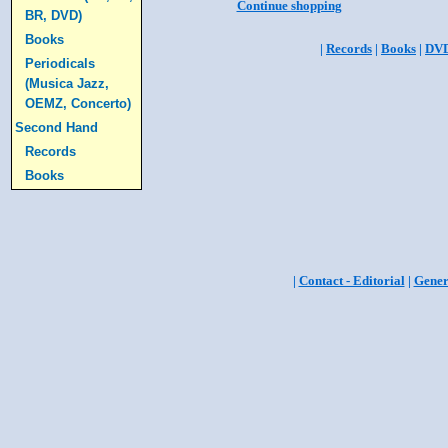
Continue shopping
BR, DVD)
Books
|
Records
|
Books
|
DV
Periodicals
(Musica Jazz,
OEMZ, Concerto)
Second Hand
Records
Books
|
Contact - Editorial
|
Gener