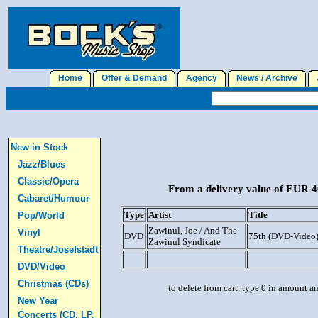
Home
Offer & Demand
Agency
News / Archive
J
New in Stock
Jazz/Blues
Classic/Opera
From a delivery value of EUR 40
Cabaret/Humour
Type
Artist
Title
Pop/World
Zawinul, Joe / And The
Vinyl
DVD
75th (DVD-Video
Zawinul Syndicate
Theatre/Josefstadt
DVD/Video
Christmas (CDs)
to delete from cart, type 0 in amount a
New Year
Concerts (CD, LP,