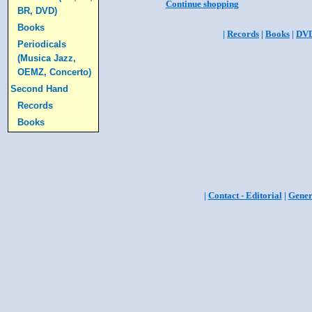
Continue shopping
BR, DVD)
Books
|
Records
|
Books
|
DV
Periodicals
(Musica Jazz,
OEMZ, Concerto)
Second Hand
Records
Books
|
Contact - Editorial
|
Gener