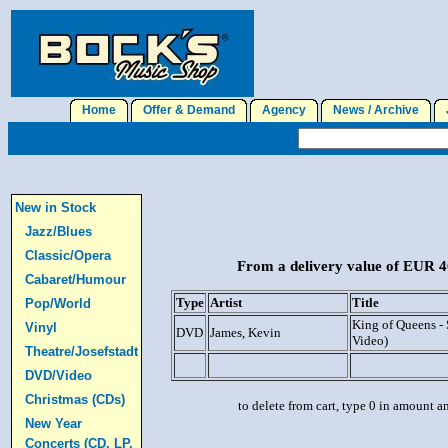
Home
Offer & Demand
Agency
News / Archive
J
New in Stock
Jazz/Blues
Classic/Opera
From a delivery value of EUR 40
Cabaret/Humour
Type
Artist
Title
Pop/World
King of Queens -
Vinyl
DVD
James, Kevin
Video)
Theatre/Josefstadt
DVD/Video
Christmas (CDs)
to delete from cart, type 0 in amount a
New Year
Concerts (CD, LP,