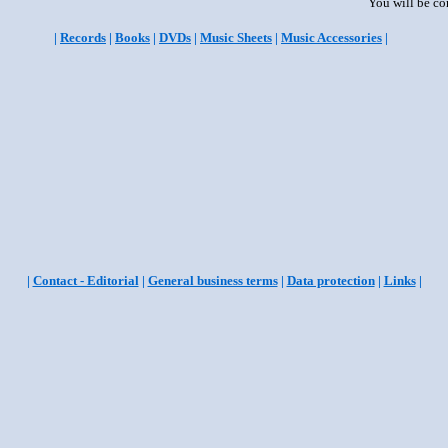
You will be co
|
Records
|
Books
|
DVDs
|
Music Sheets
|
Music Accessories
|
|
Contact - Editorial
|
General business terms
|
Data protection
|
Links
|