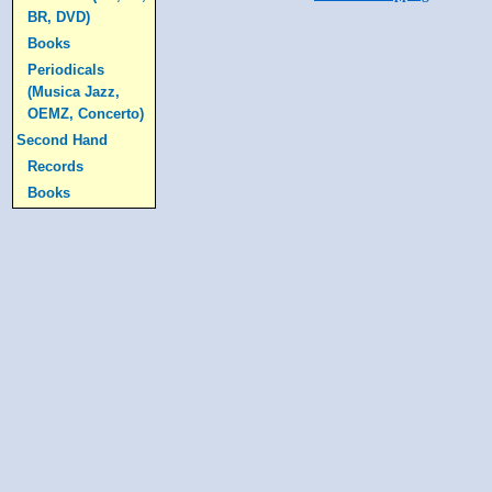
BR, DVD)
Books
Periodicals
(Musica Jazz,
OEMZ, Concerto)
Second Hand
Records
Books