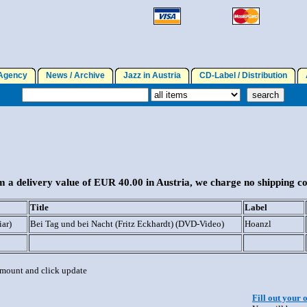
gency
News / Archive
Jazz in Austria
CD-Label / Distribution
A
 a delivery value of EUR 40.00 in Austria, we charge no shipping co
Title
Label
iar)
Bei Tag und bei Nacht (Fritz Eckhardt) (DVD-Video)
Hoanzl
 amount and click update
Fill out your 