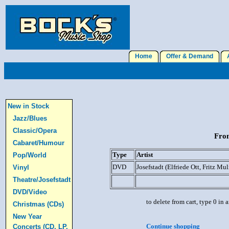
Home
Offer & Demand
A
New in Stock
Jazz/Blues
Classic/Opera
From
Cabaret/Humour
Type
Artist
Pop/World
DVD
Josefstadt (Elfriede Ott, Fritz Mul
Vinyl
Theatre/Josefstadt
DVD/Video
to delete from cart, type 0 in
Christmas (CDs)
New Year
Continue shopping
Concerts (CD, LP,