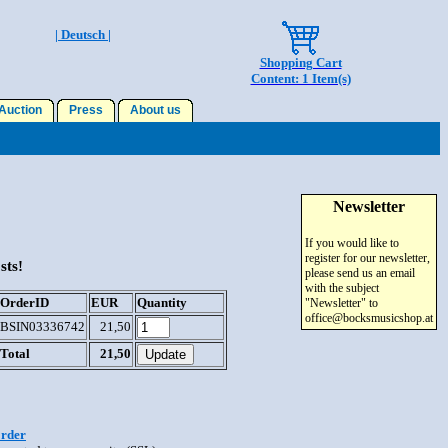
| Deutsch |
Shopping Cart
Content: 1 Item(s)
uction
Press
About us
Newsletter
If you would like to
register for our newsletter,
sts!
please send us an email
with the subject
OrderID
EUR
Quantity
"Newsletter" to
office@bocksmusicshop.at
BSIN03336742
21,50
Total
21,50
order