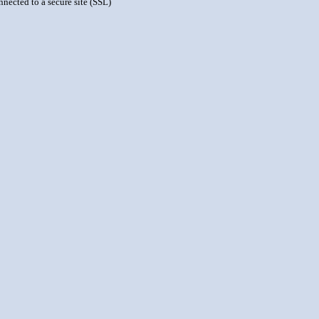
nnected to a secure site (SSL)