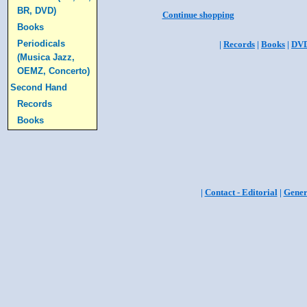
BR, DVD)
Continue shopping
Books
Periodicals
|
Records
|
Books
|
DV
(Musica Jazz,
OEMZ, Concerto)
Second Hand
Records
Books
|
Contact - Editorial
|
Gener