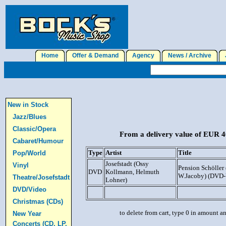
Home
Offer & Demand
Agency
News / Archive
J
New in Stock
Jazz/Blues
Classic/Opera
From a delivery value of EUR 40
Cabaret/Humour
Type
Artist
Title
Pop/World
Josefstadt (Ossy
Vinyl
Pension Schöller 
DVD
Kollmann, Helmuth
W.Jacoby) (DVD-
Theatre/Josefstadt
Lohner)
DVD/Video
Christmas (CDs)
to delete from cart, type 0 in amount a
New Year
Concerts (CD, LP,