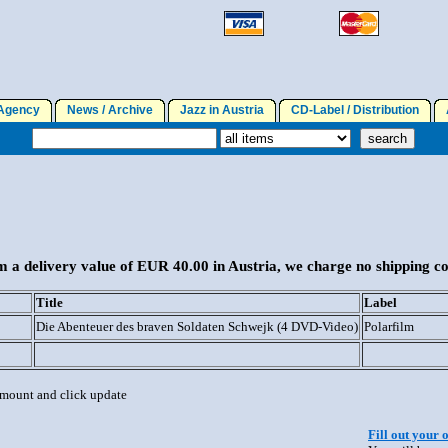
gency
News / Archive
Jazz in Austria
CD-Label / Distribution
A
 a delivery value of EUR 40.00 in Austria, we charge no shipping co
Title
Label
Die Abenteuer des braven Soldaten Schwejk (4 DVD-Video)
Polarfilm
 amount and click update
Fill out your 