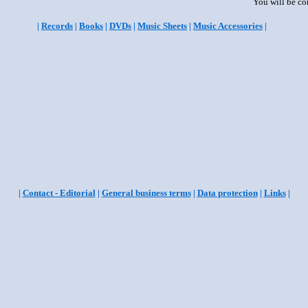
You will be co
|
Records
|
Books
|
DVDs
|
Music Sheets
|
Music Accessories
|
|
Contact - Editorial
|
General business terms
|
Data protection
|
Links
|