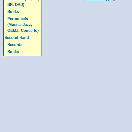
BR, DVD)
Books
Periodicals
(Musica Jazz,
OEMZ, Concerto)
Second Hand
Records
Books