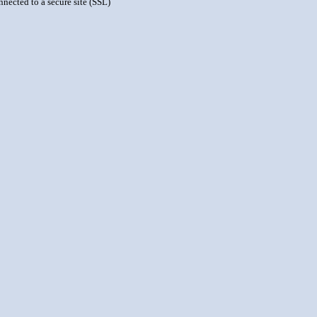
nnected to a secure site (SSL)