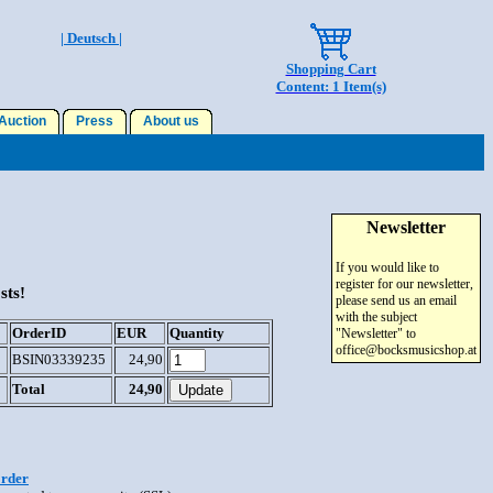
| Deutsch |
Shopping Cart
Content: 1 Item(s)
uction
Press
About us
Newsletter
If you would like to
register for our newsletter,
sts!
please send us an email
with the subject
OrderID
EUR
Quantity
"Newsletter" to
office@bocksmusicshop.at
BSIN03339235
24,90
Total
24,90
order