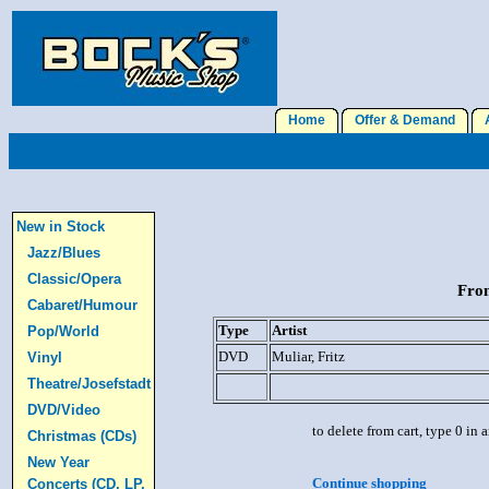
Home
Offer & Demand
A
New in Stock
Jazz/Blues
Classic/Opera
From
Cabaret/Humour
Type
Artist
Pop/World
DVD
Muliar, Fritz
Vinyl
Theatre/Josefstadt
DVD/Video
to delete from cart, type 0 in
Christmas (CDs)
New Year
Continue shopping
Concerts (CD, LP,