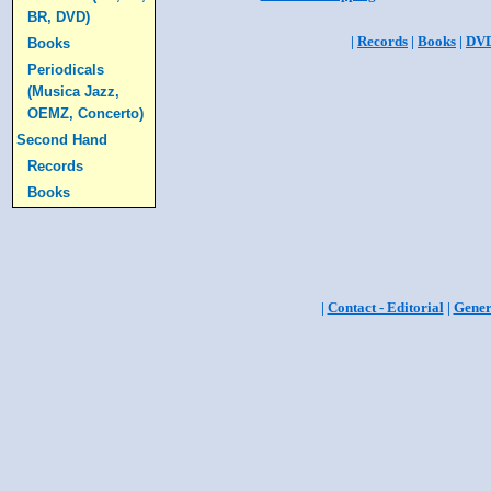
BR, DVD)
|
Records
|
Books
|
DV
Books
Periodicals
(Musica Jazz,
OEMZ, Concerto)
Second Hand
Records
Books
|
Contact - Editorial
|
Gener