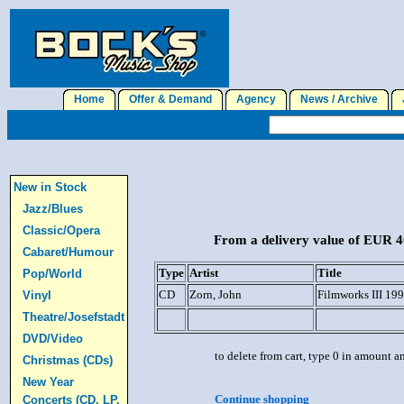
Home
Offer & Demand
Agency
News / Archive
J
New in Stock
Jazz/Blues
Classic/Opera
From a delivery value of EUR 40
Cabaret/Humour
Type
Artist
Title
Pop/World
CD
Zorn, John
Filmworks III 19
Vinyl
Theatre/Josefstadt
DVD/Video
to delete from cart, type 0 in amount a
Christmas (CDs)
New Year
Continue shopping
Concerts (CD, LP,