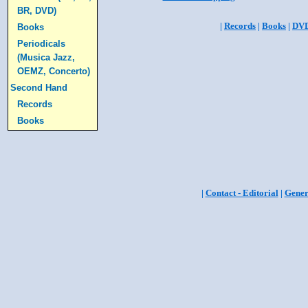
BR, DVD)
|
Records
|
Books
|
DV
Books
Periodicals
(Musica Jazz,
OEMZ, Concerto)
Second Hand
Records
Books
|
Contact - Editorial
|
Gener