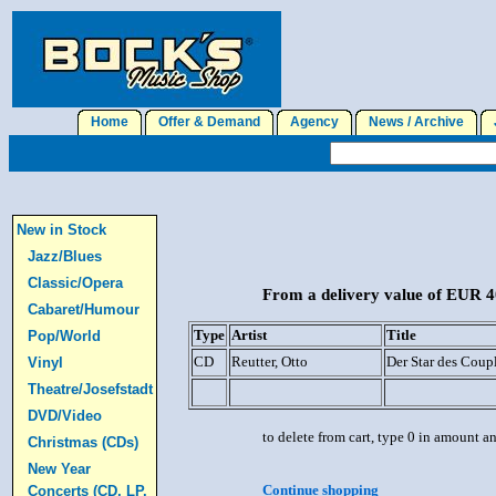
Home
Offer & Demand
Agency
News / Archive
J
New in Stock
Jazz/Blues
Classic/Opera
From a delivery value of EUR 40
Cabaret/Humour
Type
Artist
Title
Pop/World
CD
Reutter, Otto
Der Star des Coup
Vinyl
Theatre/Josefstadt
DVD/Video
to delete from cart, type 0 in amount a
Christmas (CDs)
New Year
Continue shopping
Concerts (CD, LP,