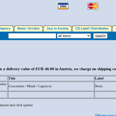
gency
News / Archive
Jazz in Austria
CD-Label / Distribution
A
 a delivery value of EUR 40.00 in Austria, we charge no shipping co
Title
Label
unkte
Concertino / Mladi / Capriccio
Neiro
 amount and click update
Fill out your 