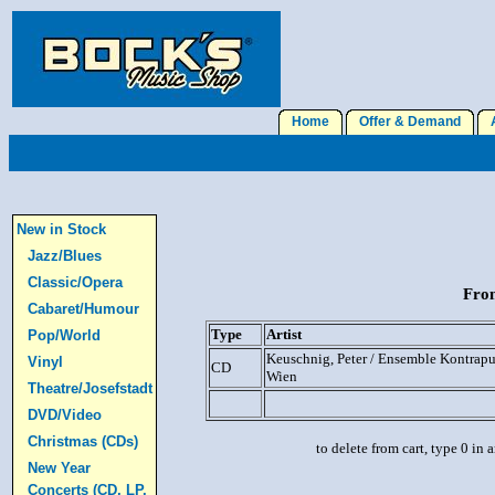
Home
Offer & Demand
A
New in Stock
Jazz/Blues
Classic/Opera
From
Cabaret/Humour
Type
Artist
Pop/World
Keuschnig, Peter / Ensemble Kontrap
Vinyl
CD
Wien
Theatre/Josefstadt
DVD/Video
Christmas (CDs)
to delete from cart, type 0 in
New Year
Concerts (CD, LP,