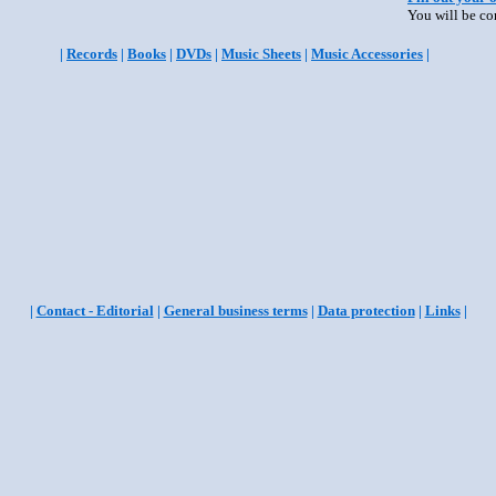
You will be co
|
Records
|
Books
|
DVDs
|
Music Sheets
|
Music Accessories
|
|
Contact - Editorial
|
General business terms
|
Data protection
|
Links
|