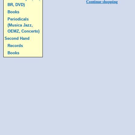
Continue shopping
BR, DVD)
Books
Periodicals
(Musica Jazz,
OEMZ, Concerto)
Second Hand
Records
Books