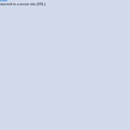
nnected to a secure site (SSL)