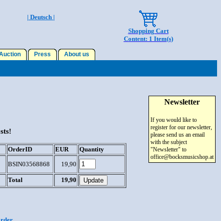
| Deutsch |
Shopping Cart
Content: 1 Item(s)
uction
Press
About us
Newsletter
If you would like to
register for our newsletter,
sts!
please send us an email
with the subject
OrderID
EUR
Quantity
"Newsletter" to
office@bocksmusicshop.at
BSIN03568868
19,90
Total
19,90
order