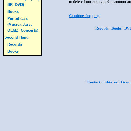
to delete from cart, type 0 in amount a
BR, DVD)
Books
Continue shopping
Periodicals
(Musica Jazz,
|
Records
|
Books
|
DV
OEMZ, Concerto)
Second Hand
Records
Books
|
Contact - Editorial
|
Gener