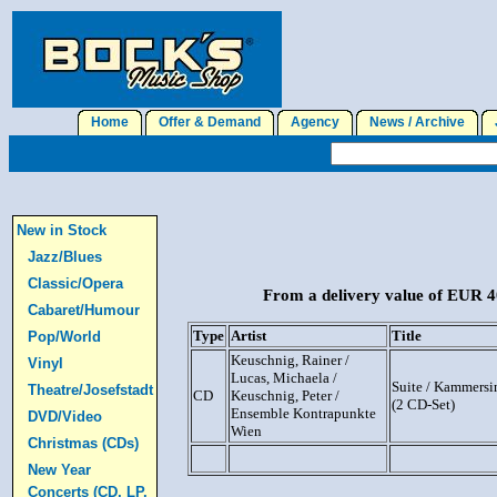
Home
Offer & Demand
Agency
News / Archive
J
New in Stock
Jazz/Blues
Classic/Opera
From a delivery value of EUR 40
Cabaret/Humour
Type
Artist
Title
Pop/World
Keuschnig, Rainer /
Vinyl
Lucas, Michaela /
Suite / Kammersi
Theatre/Josefstadt
CD
Keuschnig, Peter /
(2 CD-Set)
Ensemble Kontrapunkte
DVD/Video
Wien
Christmas (CDs)
New Year
Concerts (CD, LP,