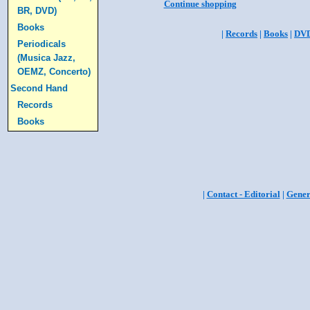
Continue shopping
BR, DVD)
Books
|
Records
|
Books
|
DV
Periodicals
(Musica Jazz,
OEMZ, Concerto)
Second Hand
Records
Books
|
Contact - Editorial
|
Gener