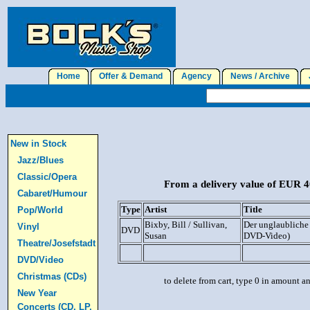
Home
Offer & Demand
Agency
News / Archive
J
New in Stock
Jazz/Blues
Classic/Opera
From a delivery value of EUR 40
Cabaret/Humour
Type
Artist
Title
Pop/World
Bixby, Bill / Sullivan,
Der unglaubliche 
Vinyl
DVD
Susan
DVD-Video)
Theatre/Josefstadt
DVD/Video
Christmas (CDs)
to delete from cart, type 0 in amount a
New Year
Concerts (CD, LP,