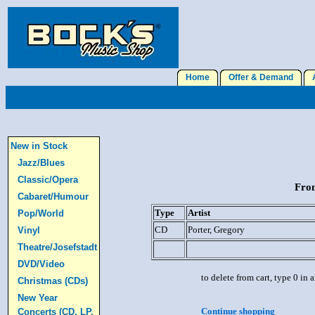
Home
Offer & Demand
A
New in Stock
Jazz/Blues
Classic/Opera
From
Cabaret/Humour
Type
Artist
Pop/World
CD
Porter, Gregory
Vinyl
Theatre/Josefstadt
DVD/Video
to delete from cart, type 0 in
Christmas (CDs)
New Year
Continue shopping
Concerts (CD, LP,