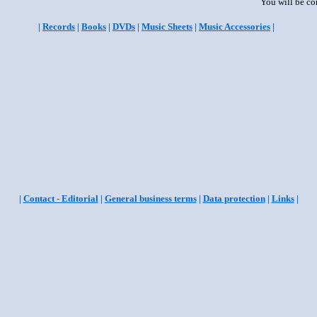
You will be co
|
Records
|
Books
|
DVDs
|
Music Sheets
|
Music Accessories
|
|
Contact - Editorial
|
General business terms
|
Data protection
|
Links
|