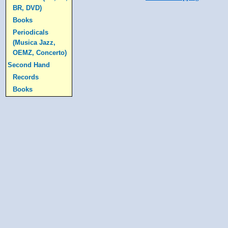
BR, DVD)
Books
Periodicals
(Musica Jazz,
OEMZ, Concerto)
Second Hand
Records
Books