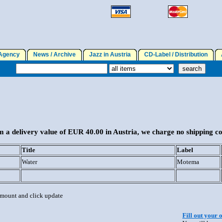
gency
News / Archive
Jazz in Austria
CD-Label / Distribution
A
 a delivery value of EUR 40.00 in Austria, we charge no shipping co
Title
Label
Water
Motema
 amount and click update
Fill out your 