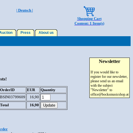
| Deutsch |
Shopping Cart
Content: 1 Item(s)
uction
Press
About us
Newsletter
If you would like to
register for our newsletter,
sts!
please send us an email
with the subject
OrderID
EUR
Quantity
"Newsletter" to
office@bocksmusicshop.at
BSIN03799609
16,90
Total
16,90
order