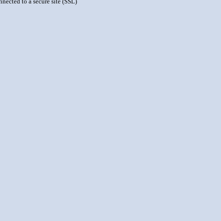
nnected to a secure site (SSL)