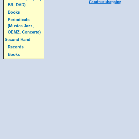
Continue shopping
BR, DVD)
Books
Periodicals
(Musica Jazz,
OEMZ, Concerto)
Second Hand
Records
Books