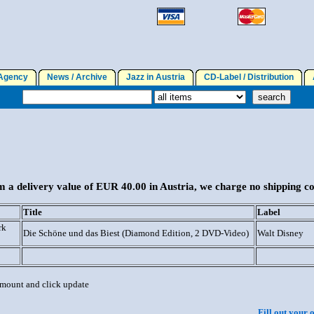
gency
News / Archive
Jazz in Austria
CD-Label / Distribution
A
 a delivery value of EUR 40.00 in Austria, we charge no shipping co
Title
Label
rk
Die Schöne und das Biest (Diamond Edition, 2 DVD-Video)
Walt Disney
 amount and click update
Fill out your 