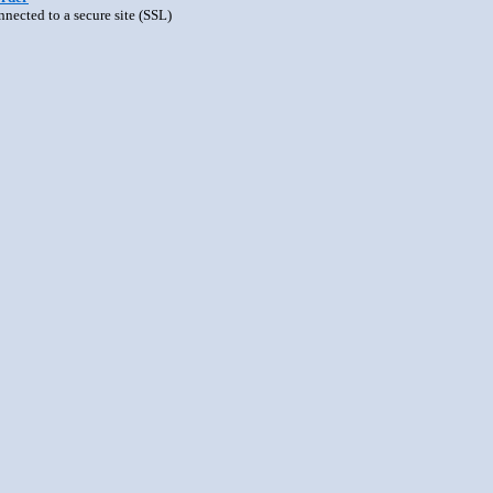
nnected to a secure site (SSL)