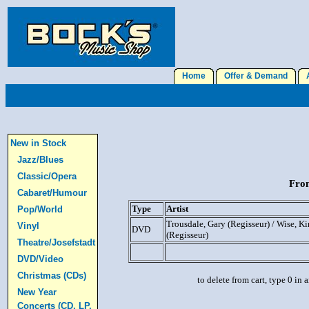
Home
Offer & Demand
A
New in Stock
Jazz/Blues
Classic/Opera
From
Cabaret/Humour
Type
Artist
Pop/World
Trousdale, Gary (Regisseur) / Wise, Ki
Vinyl
DVD
(Regisseur)
Theatre/Josefstadt
DVD/Video
Christmas (CDs)
to delete from cart, type 0 in
New Year
Concerts (CD, LP,