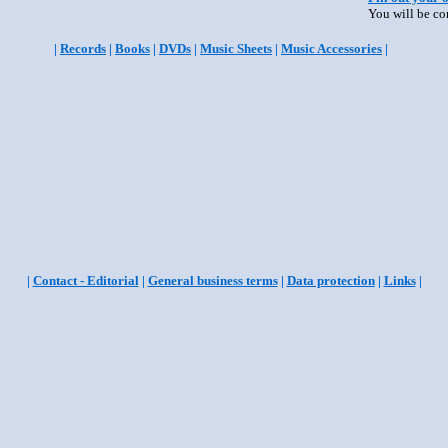
You will be co
|
Records
|
Books
|
DVDs
|
Music Sheets
|
Music Accessories
|
|
Contact - Editorial
|
General business terms
|
Data protection
|
Links
|