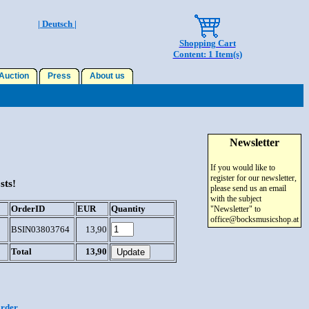
| Deutsch |
Shopping Cart
Content: 1 Item(s)
uction
Press
About us
Newsletter
If you would like to
register for our newsletter,
sts!
please send us an email
with the subject
OrderID
EUR
Quantity
"Newsletter" to
office@bocksmusicshop.at
BSIN03803764
13,90
Total
13,90
order