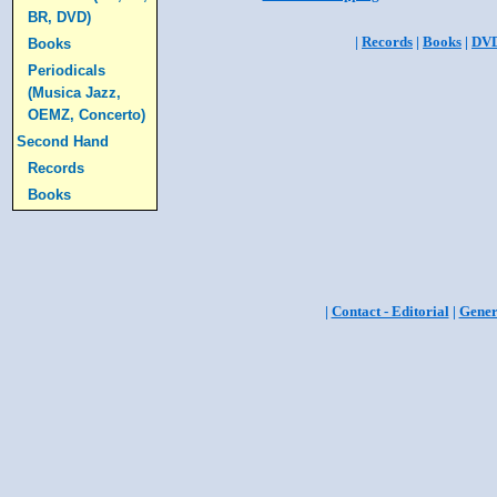
BR, DVD)
|
Records
|
Books
|
DV
Books
Periodicals
(Musica Jazz,
OEMZ, Concerto)
Second Hand
Records
Books
|
Contact - Editorial
|
Gener