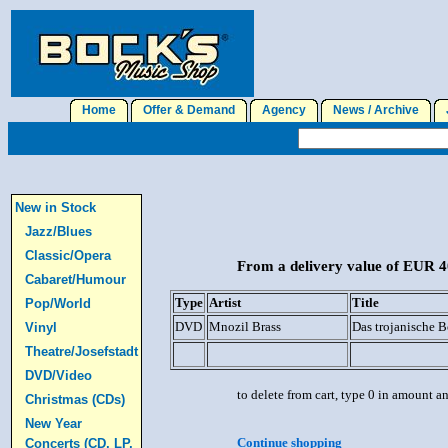
Home
Offer & Demand
Agency
News / Archive
J
New in Stock
Jazz/Blues
Classic/Opera
From a delivery value of EUR 40
Cabaret/Humour
Type
Artist
Title
Pop/World
DVD
Mnozil Brass
Das trojanische 
Vinyl
Theatre/Josefstadt
DVD/Video
to delete from cart, type 0 in amount a
Christmas (CDs)
New Year
Continue shopping
Concerts (CD, LP,