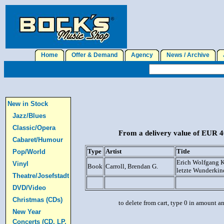
Home
Offer & Demand
Agency
News / Archive
J
New in Stock
Jazz/Blues
Classic/Opera
From a delivery value of EUR 40
Cabaret/Humour
Type
Artist
Title
Pop/World
Erich Wolfgang K
Vinyl
Book
Carroll, Brendan G.
letzte Wunderkin
Theatre/Josefstadt
DVD/Video
Christmas (CDs)
to delete from cart, type 0 in amount a
New Year
Concerts (CD, LP,