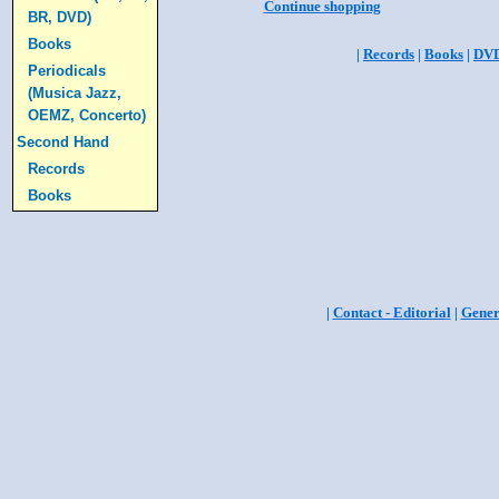
Continue shopping
BR, DVD)
Books
|
Records
|
Books
|
DV
Periodicals
(Musica Jazz,
OEMZ, Concerto)
Second Hand
Records
Books
|
Contact - Editorial
|
Gener